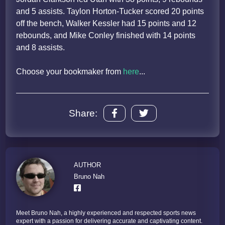
and 5 assists. Taylon Horton-Tucker scored 20 points
off the bench, Walker Kessler had 15 points and 12
rebounds, and Mike Conley finished with 14 points
and 8 assists.
Choose your bookmaker from
here
...
Share:
AUTHOR
Bruno Nah
Meet Bruno Nah, a highly experienced and respected sports news
expert with a passion for delivering accurate and captivating content.