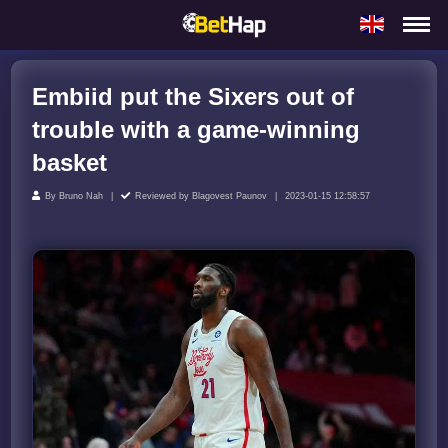
Embiid put the Sixers out of
trouble with a game-winning
basket
By
Bruno Nah
Reviewed by
Blagovest Paunov
2023-01-15 12:58:57