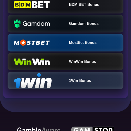
BDM BET Bonus
Gamdom Bonus
MostBet Bonus
WinWin Bonus
1Win Bonus