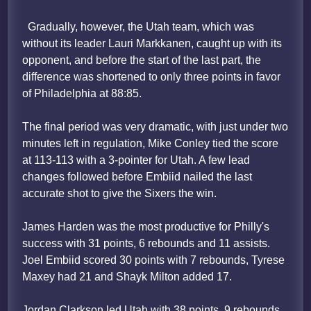
Gradually, however, the Utah team, which was
without its leader Lauri Markkanen, caught up with its
opponent, and before the start of the last part, the
difference was shortened to only three points in favor
of Philadelphia at 88:85.
The final period was very dramatic, with just under two
minutes left in regulation, Mike Conley tied the score
at 113-113 with a 3-pointer for Utah. A few lead
changes followed before Embiid nailed the last
accurate shot to give the Sixers the win.
James Harden was the most productive for Philly's
success with 31 points, 6 rebounds and 11 assists.
Joel Embiid scored 30 points with 7 rebounds, Tyrese
Maxey had 21 and Shayk Milton added 17.
Jordan Clarkson led Utah with 38 points, 9 rebounds