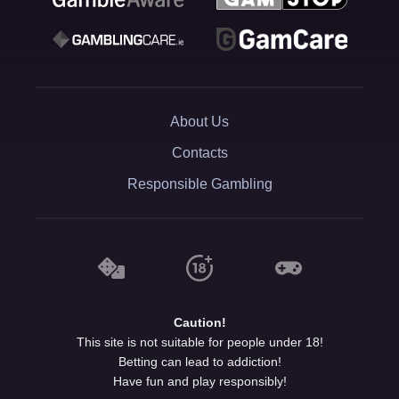
About Us
Contacts
Responsible Gambling
Caution!
This site is not suitable for people under 18!
Betting can lead to addiction!
Have fun and play responsibly!