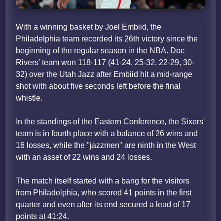
With a winning basket by Joel Embiid, the
Philadelphia team recorded its 26th victory since the
beginning of the regular season in the NBA. Doc
Rivers' team won 118-117 (41-24, 25-32, 22-29, 30-
32) over the Utah Jazz after Embiid hit a mid-range
shot with about five seconds left before the final
whistle.
In the standings of the Eastern Conference, the Sixers'
team is in fourth place with a balance of 26 wins and
16 losses, while the "jazzmen" are ninth in the West
with an asset of 22 wins and 24 losses.
The match itself started with a bang for the visitors
from Philadelphia, who scored 41 points in the first
quarter and even after its end secured a lead of 17
points at 41:24.