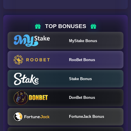
TOP BONUSES
MyStake Bonus
RooBet Bonus
Stake Bonus
DonBet Bonus
FortuneJack Bonus