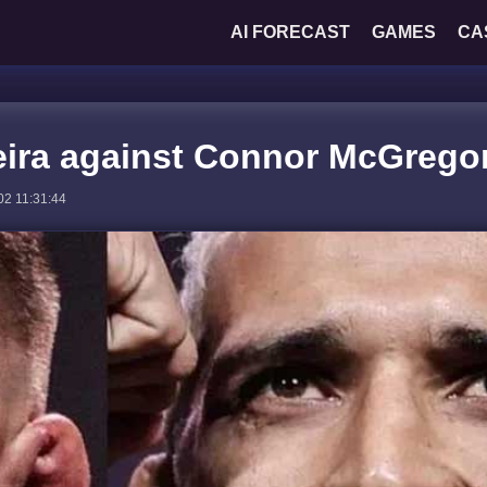
AI FORECAST
GAMES
CA
eira against Connor McGrego
02 11:31:44