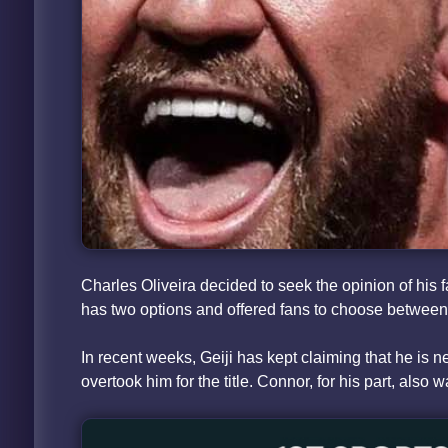
Charles Oliveira decided to seek the opinion of his f
has two options and offered fans to choose betwee
In recent weeks, Geiji has kept claiming that he is n
overtook him for the title. Connor, for his part, also 