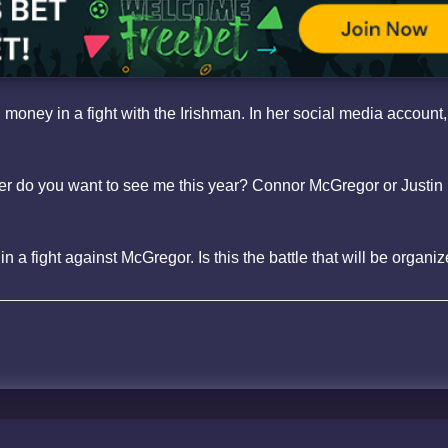
 money in a fight with the Irishman. In her social media account,
ghter do you want to see me this year? Connor McGregor or Justin
 in a fight against McGregor. Is this the battle that will be organi