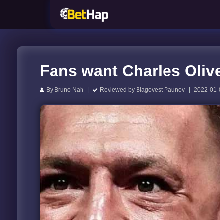
Fans want Charles Oliv
By
Bruno Nah
Reviewed by
Blagovest Paunov
2022-01-