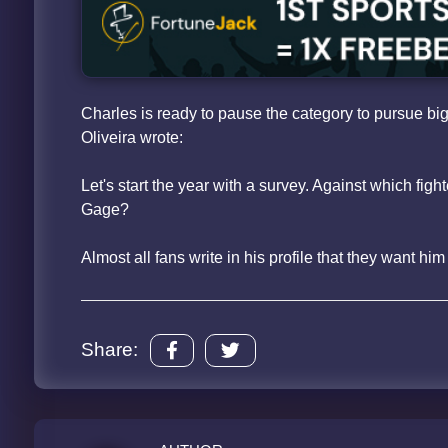
Charles is ready to pause the category to pursue big
Oliveira wrote:
Let's start the year with a survey. Against which fi
Gage?
Almost all fans write in his profile that they want him
Share: