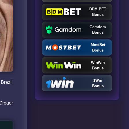
BDM BET
Bonus
Gamdom
Bonus
MostBet
Bonus
WinWin
Bonus
1Win
 Brazil
Bonus
cGregor