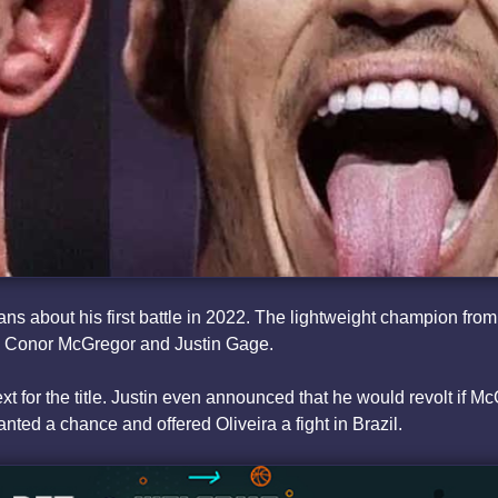
ans about his first battle in 2022. The lightweight champion from
n Conor McGregor and Justin Gage.
ext for the title. Justin even announced that he would revolt if M
wanted a chance and offered Oliveira a fight in Brazil.