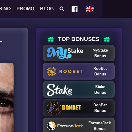
SINO
PROMO
BLOG
TOP BONUSES
r
MyStake
Bonus
RooBet
Bonus
Stake
Bonus
DonBet
Bonus
FortuneJack
Bonus