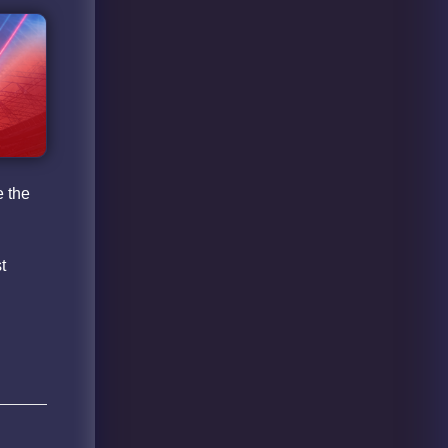
e the
t