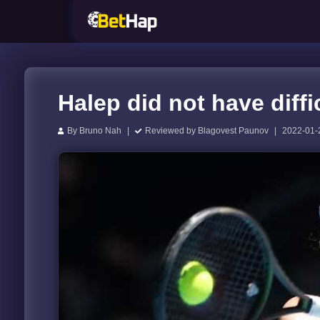
Halep did not have diffi
By
Bruno Nah
Reviewed by
Blagovest Paunov
2022-01-