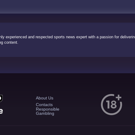
ly experienced and respected sports news expert with a passion for deliveri
ng content.
About Us
Contacts
Responsible
Gambling