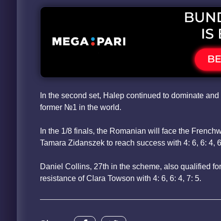
In the second set, Halep continued to dominate an
former №1 in the world.
In the 1/8 finals, the Romanian will face the Frenc
Tamara Zidanszek to reach success with 4: 6, 6: 4, 6
Daniel Collins, 27th in the scheme, also qualified fo
resistance of Clara Towson with 4: 6, 6: 4, 7: 5.