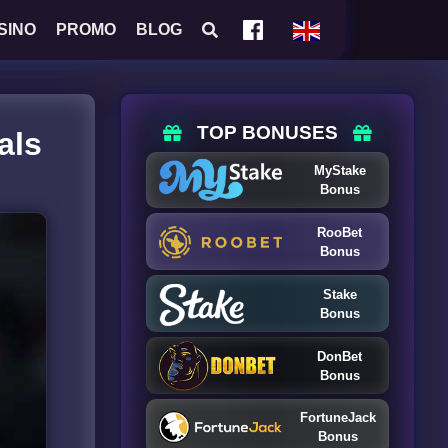
SINO
PROMO
BLOG
TOP BONUSES
als
MyStake
Bonus
RooBet
Bonus
Stake
Bonus
DonBet
Bonus
FortuneJack
Bonus