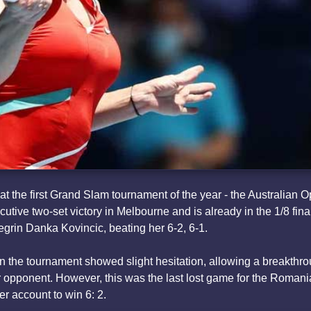
 the first Grand Slam tournament of the year - the Australian O
ive two-set victory in Melbourne and is already in the 1/8 fina
egrin Danka Kovincic, beating her 6-2, 6-1.
in the tournament showed slight hesitation, allowing a breakthro
er opponent. However, this was the last lost game for the Romani
her account to win 6: 2.