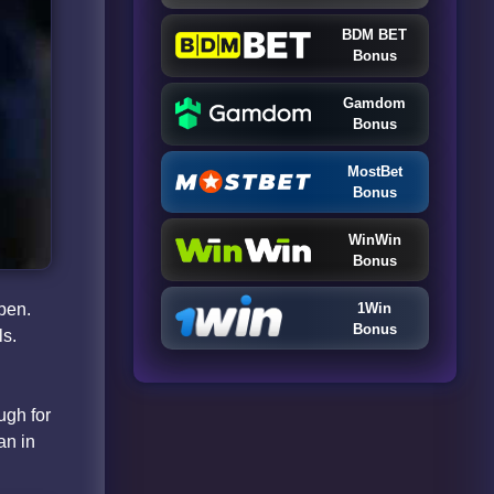
BDM BET
Bonus
Gamdom
Bonus
MostBet
Bonus
WinWin
Bonus
1Win
pen.
Bonus
ls.
ugh for
an in