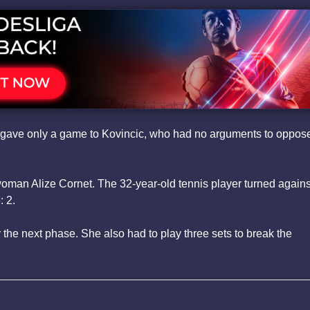
d gave only a game to Kovincic, who had no arguments to oppos
hwoman Alize Cornet. The 32-year-old tennis player turned agains
: 2.
r the next phase. She also had to play three sets to break the