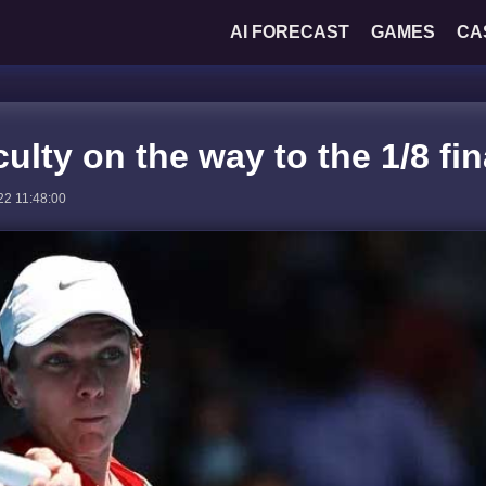
AI FORECAST
GAMES
CA
culty on the way to the 1/8 fin
22 11:48:00