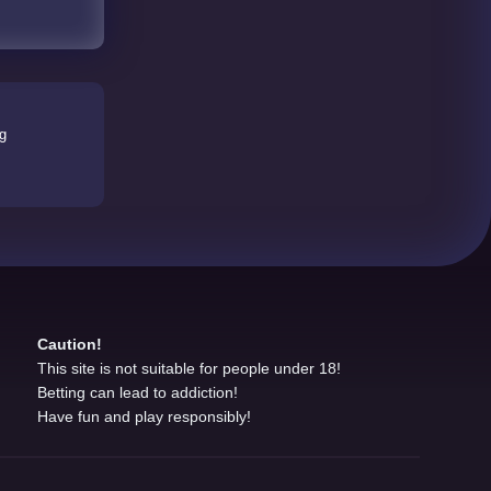
ng
Caution!
This site is not suitable for people under 18!
Betting can lead to addiction!
Have fun and play responsibly!