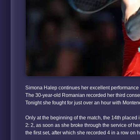
Simona Halep continues her excellent performance at
The 30-year-old Romanian recorded her third consecut
Tonight she fought for just over an hour with Monten
Only at the beginning of the match, the 14th placed 
2: 2, as soon as she broke through the service of h
the first set, after which she recorded 4 in a row on 