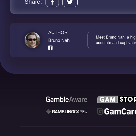
Share:
AUTHOR
Meet Bruno Nah, a high
Bruno Nah
accurate and captivati