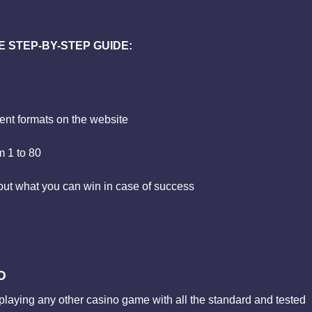
E STEP-BY-STEP GUIDE:
ent formats on the website
m 1 to 80
out what you can win in case of success
O
 playing any other casino game with all the standard and tested