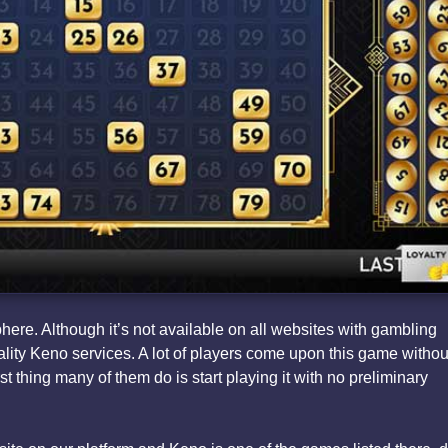
here. Although it’s not available on all websites with gambling
uality Keno services. A lot of players come upon this game witho
st thing many of them do is start playing it with no preliminary