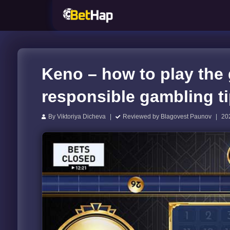
Keno – how to play the 
responsible gambling t
By
Viktoriya Dicheva
Reviewed by
Blagovest Paunov
20