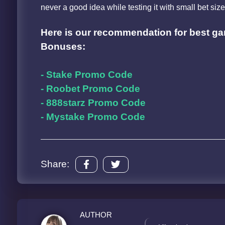
never a good idea while testing it with small bet sizes
Here is our recommendation for best g
Bonuses:
- Stake Promo Code
- Roobet Promo Code
- 888starz Promo Code
- Mystake Promo Code
Share:
AUTHOR