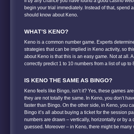
If by any chance you have found a good casino websi
begin your trial immediately. Instead of that, spend
should know about Keno.
WHAT’S KENO?
Keno is a common number game. Experts determine i
strategies that can be implied in Keno activity, so 
about Keno is that this is an easy game. Not at all. 
correctly predict 1 to 10 numbers from a list of up to
IS KENO THE SAME AS BINGO?
Keno feels like Bingo, isn’t it? Yes, these games are
they are not totally the same. In Keno, you don’t have
faster than Bingo. On the other side, in Keno, you c
Bingo it’s all about buying a ticket for the session pa
numbers are drawn – vertically, horizontally or by a
guessed. Moreover – in Keno, there might be many w