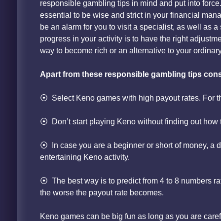
responsible gambling tips in mind and put into force
essential to be wise and strict in your financial m
be an alarm for you to visit a specialist, as well as
progress in your activity is to have the right adjust
way to become rich or an alternative to your ordinary
Apart from these responsible gambling tips consi
⦿ Select Keno games with high payout rates. For th
⦿ Don’t start playing Keno without finding out how 
⦿ In case you are a beginner or short of money, a d
entertaining Keno activity.
⦿ The best way is to predict from 4 to 8 numbers r
the worse the payout rate becomes.
Keno games can be big fun as long as you are carefu