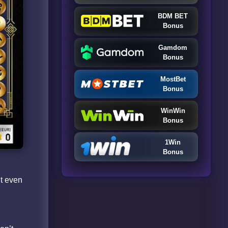
BDM BET
Bonus
Gamdom
Bonus
MostBet
Bonus
WinWin
Bonus
1Win
Bonus
ut even