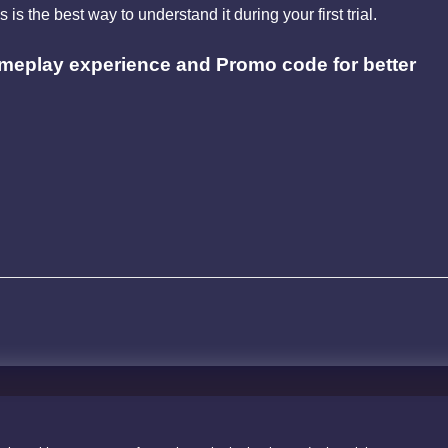
 is the best way to understand it during your first trial.
ameplay experience and Promo code for better