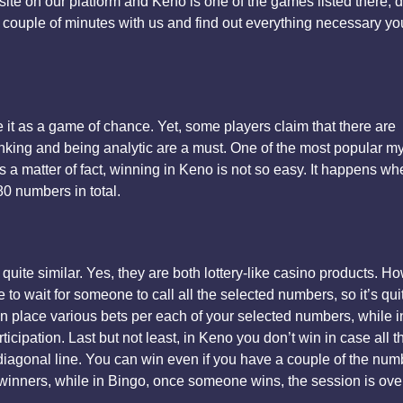
te on our platform and Keno is one of the games listed there, d
 a couple of minutes with us and find out everything necessary yo
t as a game of chance. Yet, some players claim that there are
thinking and being analytic are a must. One of the most popular m
As a matter of fact, winning in Keno is not so easy. It happens w
 80 numbers in total.
 quite similar. Yes, they are both lottery-like casino products. H
 to wait for someone to call all the selected numbers, so it’s qui
an place various bets per each of your selected numbers, while i
rticipation. Last but not least, in Keno you don’t win in case all t
 diagonal line. You can win even if you have a couple of the nu
inners, while in Bingo, once someone wins, the session is ove