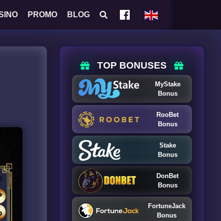
SINO
PROMO
BLOG
TOP BONUSES
MyStake
Bonus
RooBet
Bonus
Stake
Bonus
DonBet
Bonus
FortuneJack
Bonus