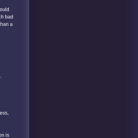
hould
uch bad
 than a
e.
ess,
on is