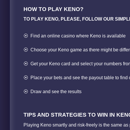
HOW TO PLAY KENO?
TO PLAY KENO, PLEASE, FOLLOW OUR SIMPL
⦿ Find an online casino where Keno is available
⦿ Choose your Keno game as there might be differ
⦿ Get your Keno card and select your numbers fro
⦿ Place your bets and see the payout table to find 
⦿ Draw and see the results
TIPS AND STRATEGIES TO WIN IN KEN
Playing Keno smartly and risk-freely is the same as