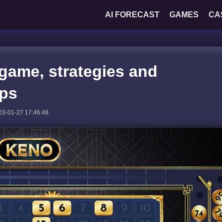
AI FORECAST
GAMES
CA
game, strategies and
ips
23-01-27 17:46:48