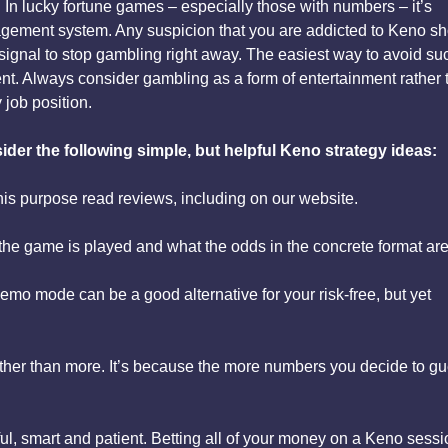
. In lucky fortune games – especially those with numbers – it’s
anagement system. Any suspicion that you are addicted to Keno s
 a signal to stop gambling right away. The easiest way to avoid s
ment. Always consider gambling as a form of entertainment rather
 job position.
der the following simple, but helpful Keno strategy ideas:
is purpose read reviews, including on our website.
the game is played and what the odds in the concrete format ar
emo mode can be a good alternative for your risk-free, but yet
ather than more. It’s because the more numbers you decide to gu
l, smart and patient. Betting all of your money on a Keno sessi