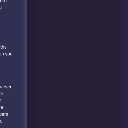
on’t
u
yths
hen you
owever,
te
n
he
mbers
r.