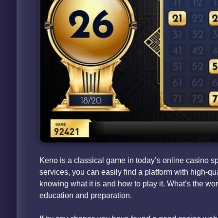
Keno is a classical game in today’s online casino sp
services, you can easily find a platform with high-q
knowing what it is and how to play it. What’s the wor
education and preparation.