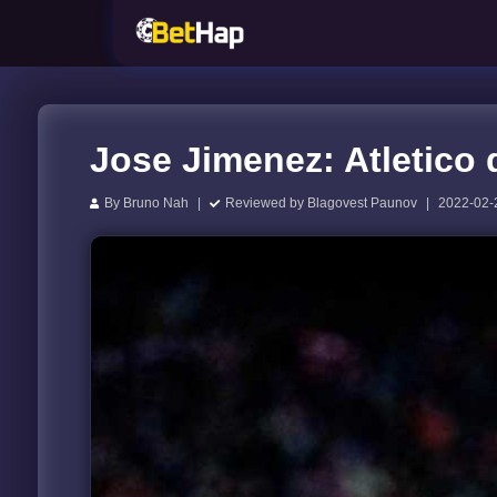
Jose Jimenez: Atletico 
By
Bruno Nah
Reviewed by
Blagovest Paunov
2022-02-