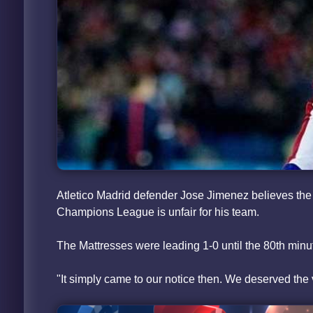
Atletico Madrid defender Jose Jimenez believes the 1
Champions League is unfair for his team.
The Mattresses were leading 1-0 until the 80th min
"It simply came to our notice then. We deserved the vi