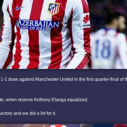
-1 draw against Manchester United in the first quarter-final of 
ute, when reserve Anthony Elanga equalized.
ctory and we did a lot for it.