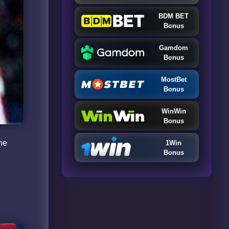
BDM BET
Bonus
Gamdom
Bonus
MostBet
Bonus
WinWin
Bonus
the
1Win
Bonus