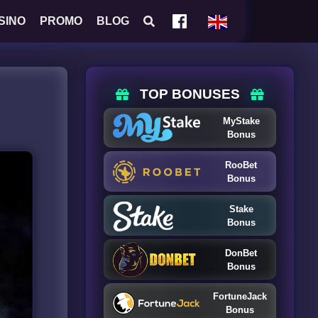
SINO
PROMO
BLOG
TOP BONUSES
MyStake
Bonus
RooBet
Bonus
Stake
Bonus
DonBet
Bonus
FortuneJack
Bonus