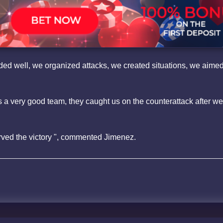
ded well, we organized attacks, we created situations, we aimed
a very good team, they caught us on the counterattack after we
rved the victory ", commented Jimenez.