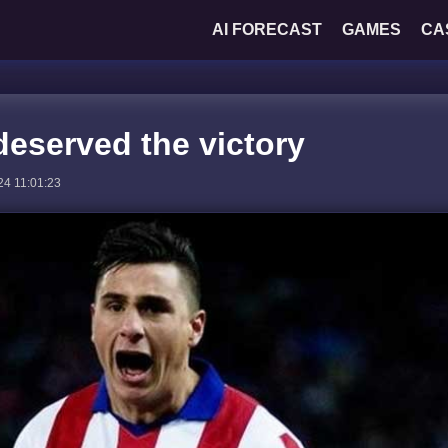
AI FORECAST
GAMES
CA
deserved the victory
24 11:01:23