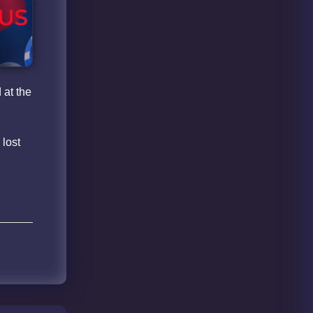
 at the
 lost