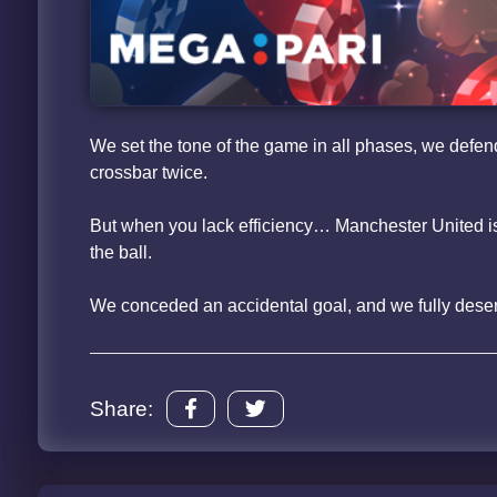
We set the tone of the game in all phases, we defen
crossbar twice.
But when you lack efficiency… Manchester United is 
the ball.
We conceded an accidental goal, and we fully dese
Share: