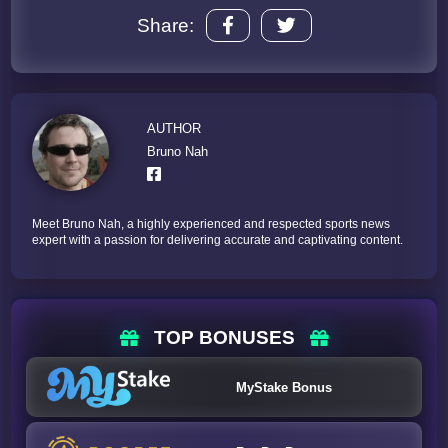
Share:
AUTHOR
Bruno Nah
Meet Bruno Nah, a highly experienced and respected sports news
expert with a passion for delivering accurate and captivating content.
TOP BONUSES
MyStake Bonus