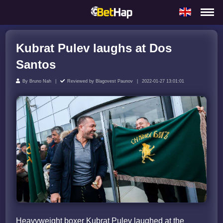
Kubrat Pulev laughs at Dos
Santos
By
Bruno Nah
Reviewed by
Blagovest Paunov
2022-01-27 13:01:01
Heavyweight boxer Kubrat Pulev laughed at the