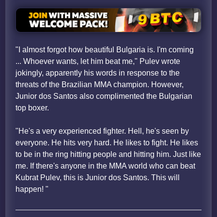
"I almost forgot how beautiful Bulgaria is. I'm coming
... Whoever wants, let him beat me," Pulev wrote
jokingly, apparently his words in response to the
threats of the Brazilian MMA champion. However,
Junior dos Santos also complimented the Bulgarian
top boxer.
"He's a very experienced fighter. Hell, he's seen by
everyone. He hits very hard. He likes to fight. He likes
to be in the ring hitting people and hitting him. Just like
me. If there's anyone in the MMA world who can beat
Kubrat Pulev, this is Junior dos Santos. This will
happen! "