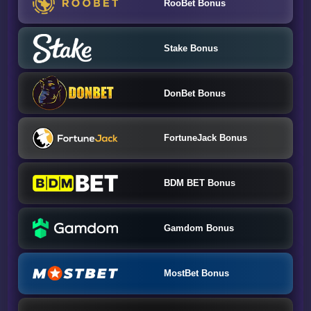
RooBet Bonus
Stake Bonus
DonBet Bonus
FortuneJack Bonus
BDM BET Bonus
Gamdom Bonus
MostBet Bonus