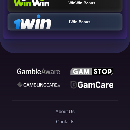
WinWin Bonus
1Win Bonus
About Us
Contacts