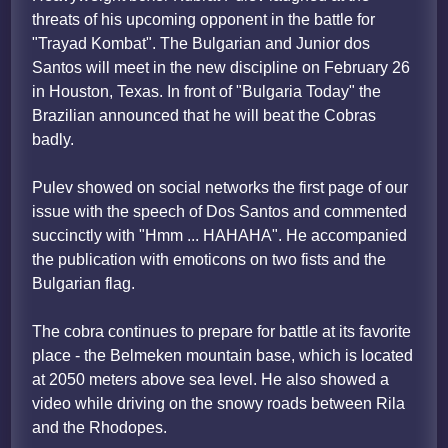
threats of his upcoming opponent in the battle for
"Trayad Kombat". The Bulgarian and Junior dos
Santos will meet in the new discipline on February 26
in Houston, Texas. In front of "Bulgaria Today" the
Brazilian announced that he will beat the Cobras
badly.
Pulev showed on social networks the first page of our
issue with the speech of Dos Santos and commented
succinctly with "Hmm ... HAHAHA". He accompanied
the publication with emoticons on two fists and the
Bulgarian flag.
The cobra continues to prepare for battle at its favorite
place - the Belmeken mountain base, which is located
at 2050 meters above sea level. He also showed a
video while driving on the snowy roads between Rila
and the Rhodopes.