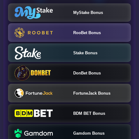
MyStake Bonus
RooBet Bonus
Stake Bonus
DonBet Bonus
FortuneJack Bonus
BDM BET Bonus
Gamdom Bonus