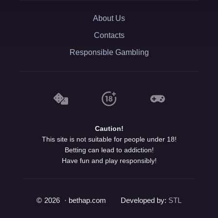
About Us
Contacts
Responsible Gambling
Caution!
This site is not suitable for people under 18!
Betting can lead to addiction!
Have fun and play responsibly!
©
2026
· bethap.com
Developed by:
STL