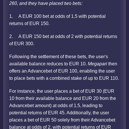
260, and they have placed two bets:
1. A EUR 100 bet at odds of 1.5 with potential
returns of EUR 150.
2. A EUR 150 bet at odds of 2 with potential returns
of EUR 300.
Following the settlement of these bets, the user's
available balance reduces to EUR 10.
Megapari
then
offers an Advancebet of EUR 100, enabling the user
to place bets with a combined stake of up to EUR 110.
For instance, the user places a bet of EUR 30 (EUR
10 from their available balance and EUR 20 from the
Advancebet amount) at odds of 1.5, leading to
potential returns of EUR 45. Additionally, the user
places a bet of EUR 50 solely from their Advancebet
balance at odds of 2, with potential returns of EUR