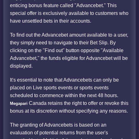
enticing bonus feature called "Advancebet." This
special offer is exclusively available to customers who
have unsettled bets in their accounts.
To find out the Advancebet amount available to a user,
they simply need to navigate to their Bet Slip. By
clicking on the "Find out" button opposite "Available
Advancebet," the funds eligible for Advancebet will be
displayed.
It's essential to note that Advancebets can only be
placed on Live sports events or sports events
scheduled to commence within the next 48 hours.
Canada retains the right to offer or revoke this
Megapari
bonus at its discretion without specifying any reasons.
The granting of Advancebets is based on an
evaluation of potential returns from the user's