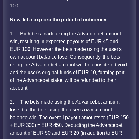
100.
Now, let's explore the potential outcomes:
1. Both bets made using the Advancebet amount
win, resulting in expected payouts of EUR 45 and
EUR 100. However, the bets made using the user's
own account balance lose. Consequently, the bets
using the Advancebet amount will be considered void,
and the user's original funds of EUR 10, forming part
of the Advancebet stake, will be refunded to their
account.
2. The bets made using the Advancebet amount
lose, but the bets using the user's own account
balance win. The overall payout amounts to (EUR 150
+ EUR 300) = EUR 450. Deducting the Advancebet
amount of EUR 50 and EUR 20 (in addition to EUR