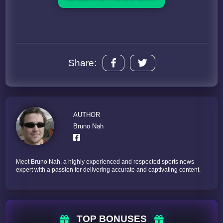
Share:
AUTHOR
Bruno Nah
Meet Bruno Nah, a highly experienced and respected sports news
expert with a passion for delivering accurate and captivating content.
TOP BONUSES