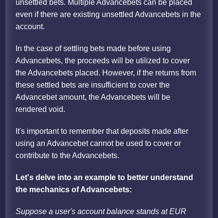
unsettled bets. Multiple Advancebets can be placed
even if there are existing unsettled Advancebets in the
account.
In the case of settling bets made before using
Advancebets, the proceeds will be utilized to cover
the Advancebets placed. However, if the returns from
these settled bets are insufficient to cover the
Advancebet amount, the Advancebets will be
rendered void.
It's important to remember that deposits made after
using an Advancebet cannot be used to cover or
contribute to the Advancebets.
Let's delve into an example to better understand
the mechanics of Advancebets:
Suppose a user's account balance stands at EUR