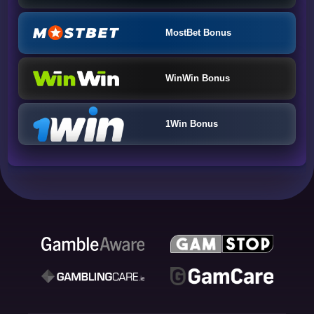
MostBet Bonus
WinWin Bonus
1Win Bonus