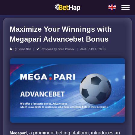
Maximize Your Winnings with
Megapari Advancebet Bonus
By
Bruno Nah
Reviewed by
Spas Paunov
2023-07-19 17:28:13
, a prominent betting platform, introduces an
Megapari