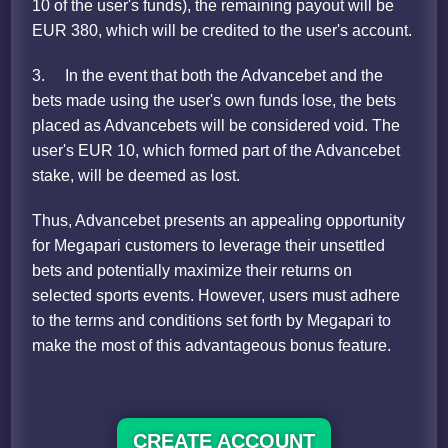
10 of the user's funds), the remaining payout will be
EUR 380, which will be credited to the user's account.
3. In the event that both the Advancebet and the
bets made using the user's own funds lose, the bets
placed as Advancebets will be considered void. The
user's EUR 10, which formed part of the Advancebet
stake, will be deemed as lost.
Thus, Advancebet presents an appealing opportunity
for Megapari customers to leverage their unsettled
bets and potentially maximize their returns on
selected sports events. However, users must adhere
to the terms and conditions set forth by Megapari to
make the most of this advantageous bonus feature.
CREATE ACCOUNT