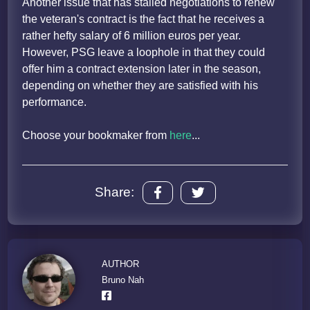
Another issue that has stalled negotiations to renew
the veteran's contract is the fact that he receives a
rather hefty salary of 6 million euros per year.
However, PSG leave a loophole in that they could
offer him a contract extension later in the season,
depending on whether they are satisfied with his
performance.
Choose your bookmaker from
here
...
Share:
AUTHOR
Bruno Nah