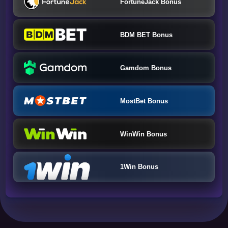
FortuneJack Bonus
BDM BET Bonus
Gamdom Bonus
MostBet Bonus
WinWin Bonus
1Win Bonus