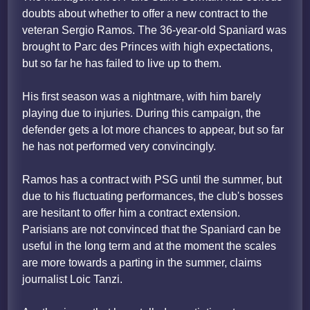
doubts about whether to offer a new contract to the
veteran Sergio Ramos. The 36-year-old Spaniard was
brought to Parc des Princes with high expectations,
but so far he has failed to live up to them.
His first season was a nightmare, with him barely
playing due to injuries. During this campaign, the
defender gets a lot more chances to appear, but so far
he has not performed very convincingly.
Ramos has a contract with PSG until the summer, but
due to his fluctuating performances, the club's bosses
are hesitant to offer him a contract extension.
Parisians are not convinced that the Spaniard can be
useful in the long term and at the moment the scales
are more towards a parting in the summer, claims
journalist Loic Tanzi.