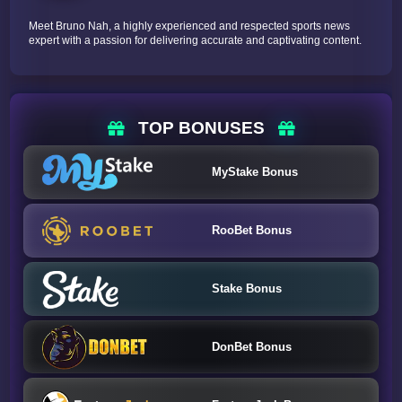
Meet Bruno Nah, a highly experienced and respected sports news
expert with a passion for delivering accurate and captivating content.
TOP BONUSES
MyStake Bonus
RooBet Bonus
Stake Bonus
DonBet Bonus