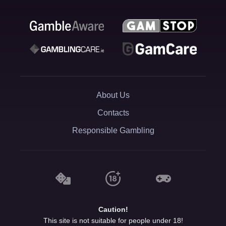
About Us
Contacts
Responsible Gambling
Caution!
This site is not suitable for people under 18!