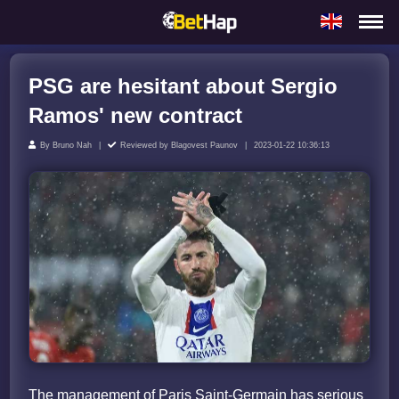
PSG are hesitant about Sergio
Ramos' new contract
By
Bruno Nah
Reviewed by
Blagovest Paunov
2023-01-22 10:36:13
The management of Paris Saint-Germain has serious