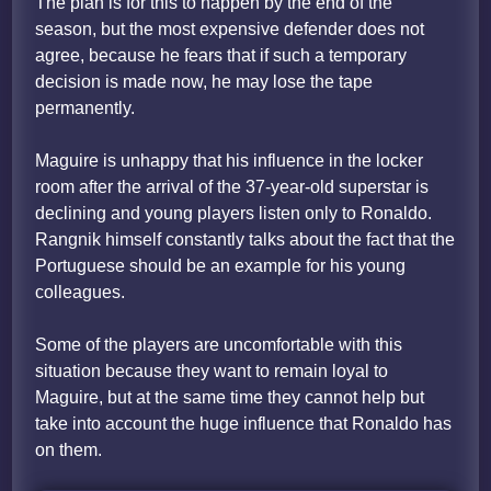
The plan is for this to happen by the end of the
season, but the most expensive defender does not
agree, because he fears that if such a temporary
decision is made now, he may lose the tape
permanently.
Maguire is unhappy that his influence in the locker
room after the arrival of the 37-year-old superstar is
declining and young players listen only to Ronaldo.
Rangnik himself constantly talks about the fact that the
Portuguese should be an example for his young
colleagues.
Some of the players are uncomfortable with this
situation because they want to remain loyal to
Maguire, but at the same time they cannot help but
take into account the huge influence that Ronaldo has
on them.