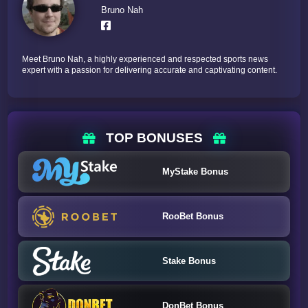
Bruno Nah
Meet Bruno Nah, a highly experienced and respected sports news
expert with a passion for delivering accurate and captivating content.
TOP BONUSES
MyStake Bonus
RooBet Bonus
Stake Bonus
DonBet Bonus