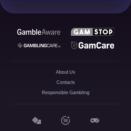
About Us
Contacts
Responsible Gambling