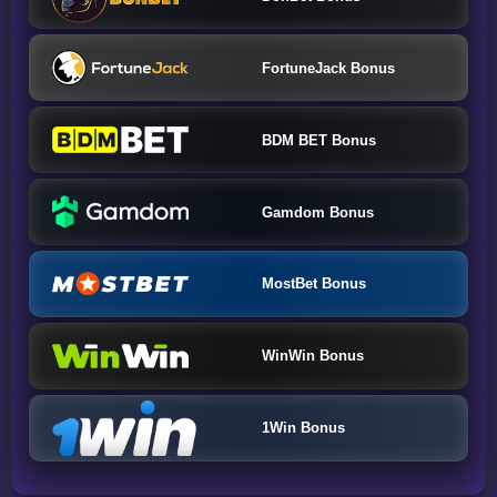
FortuneJack Bonus
BDM BET Bonus
Gamdom Bonus
MostBet Bonus
WinWin Bonus
1Win Bonus