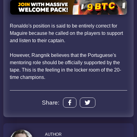
Ronaldo's position is said to be entirely correct for
Maguire because he called on the players to support
and listen to their captain.
However, Rangnik believes that the Portuguese's
mentoring role should be officially supported by the
tape. This is the feeling in the locker room of the 20-
time champions.
Share:
AUTHOR