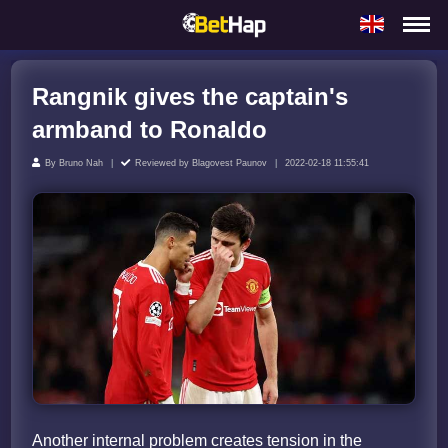
Rangnik gives the captain's
armband to Ronaldo
By
Bruno Nah
Reviewed by
Blagovest Paunov
2022-02-18 11:55:41
Another internal problem creates tension in the