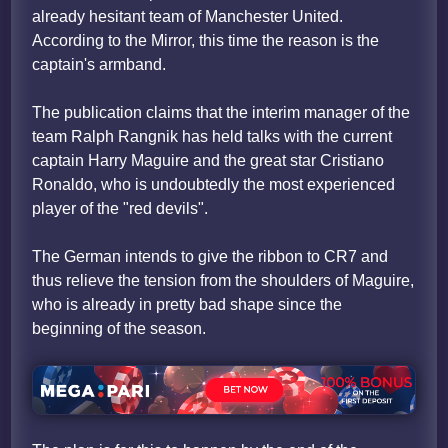
already hesitant team of Manchester United.
According to the Mirror, this time the reason is the
captain's armband.
The publication claims that the interim manager of the
team Ralph Rangnik has held talks with the current
captain Harry Maguire and the great star Cristiano
Ronaldo, who is undoubtedly the most experienced
player of the "red devils".
The German intends to give the ribbon to CR7 and
thus relieve the tension from the shoulders of Maguire,
who is already in pretty bad shape since the
beginning of the season.