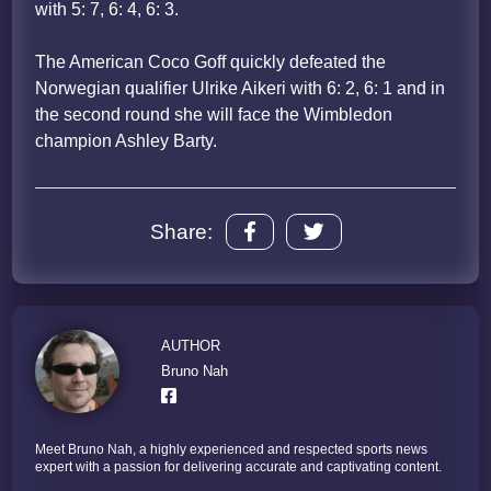
with 5: 7, 6: 4, 6: 3.
The American Coco Goff quickly defeated the
Norwegian qualifier Ulrike Aikeri with 6: 2, 6: 1 and in
the second round she will face the Wimbledon
champion Ashley Barty.
Share:
AUTHOR
Bruno Nah
Meet Bruno Nah, a highly experienced and respected sports news
expert with a passion for delivering accurate and captivating content.