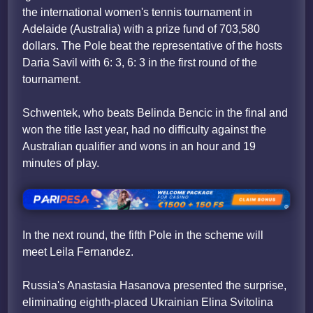
the international women's tennis tournament in
Adelaide (Australia) with a prize fund of 703,580
dollars. The Pole beat the representative of the hosts
Daria Savil with 6: 3, 6: 3 in the first round of the
tournament.
Schwentek, who beats Belinda Bencic in the final and
won the title last year, had no difficulty against the
Australian qualifier and wons in an hour and 19
minutes of play.
In the next round, the fifth Pole in the scheme will
meet Leila Fernandez.
Russia's Anastasia Hasanova presented the surprise,
eliminating eighth-placed Ukrainian Elina Svitolina