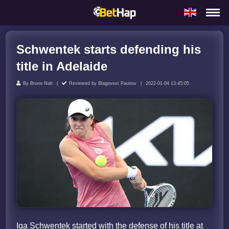
Schwentek starts defending his
title in Adelaide
By
Bruno Nah
Reviewed by
Blagovest Paunov
2022-01-04 13:45:05
Iga Schwentek started with the defense of his title at