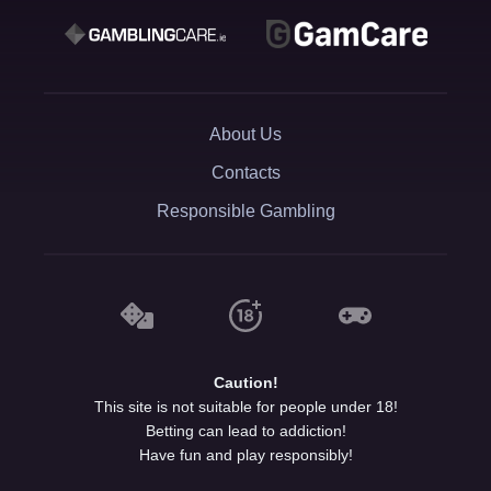
About Us
Contacts
Responsible Gambling
Caution!
This site is not suitable for people under 18!
Betting can lead to addiction!
Have fun and play responsibly!