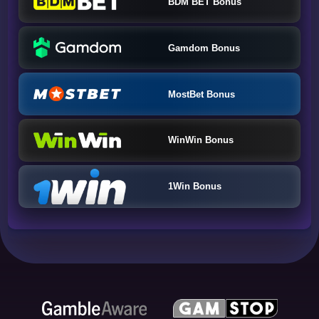
BDM BET Bonus
Gamdom Bonus
MostBet Bonus
WinWin Bonus
1Win Bonus