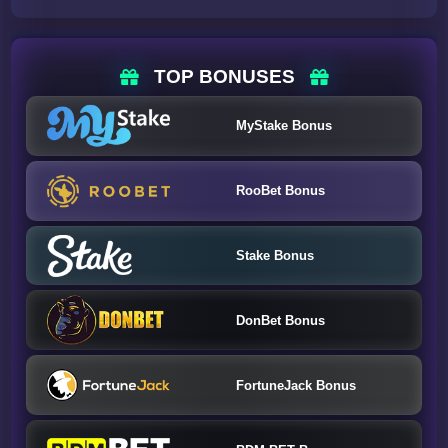
TOP BONUSES
MyStake Bonus
RooBet Bonus
Stake Bonus
DonBet Bonus
FortuneJack Bonus