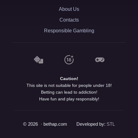
About Us
Contacts
Responsible Gambling
Caution!
This site is not suitable for people under 18!
Betting can lead to addiction!
Have fun and play responsibly!
©
2026
· bethap.com
Developed by:
STL