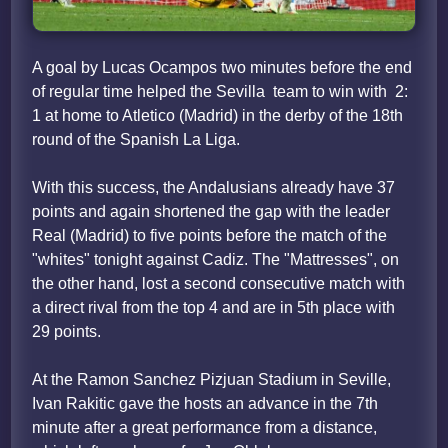
A goal by Lucas Ocampos two minutes before the end
of regular time helped the Sevilla team to win with 2:
1 at home to Atletico (Madrid) in the derby of the 18th
round of the Spanish La Liga.
With this success, the Andalusians already have 37
points and again shortened the gap with the leader
Real (Madrid) to five points before the match of the
"whites" tonight against Cadiz. The "Mattresses", on
the other hand, lost a second consecutive match with
a direct rival from the top 4 and are in 5th place with
29 points.
At the Ramon Sanchez Pizjuan Stadium in Seville,
Ivan Rakitic gave the hosts an advance in the 7th
minute after a great performance from a distance,