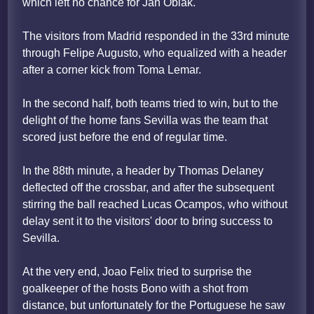
which left no chance for Jan Oblak.
The visitors from Madrid responded in the 33rd minute
through Felipe Augusto, who equalized with a header
after a corner kick from Toma Lemar.
In the second half, both teams tried to win, but to the
delight of the home fans Sevilla was the team that
scored just before the end of regular time.
In the 88th minute, a header by Thomas Delaney
deflected off the crossbar, and after the subsequent
stirring the ball reached Lucas Ocampos, who without
delay sent it to the visitors' door to bring success to
Sevilla.
At the very end, Joao Felix tried to surprise the
goalkeeper of the hosts Bono with a shot from
distance, but unfortunately for the Portuguese he saw