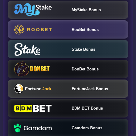
MyStake Bonus
RooBet Bonus
Stake Bonus
DonBet Bonus
FortuneJack Bonus
BDM BET Bonus
Gamdom Bonus