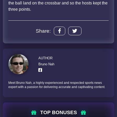
the ball land on the crossbar and so the hosts kept the
three points.
Share:
AUTHOR
Bruno Nah
Meet Bruno Nah, a highly experienced and respected sports news
expert with a passion for delivering accurate and captivating content.
TOP BONUSES