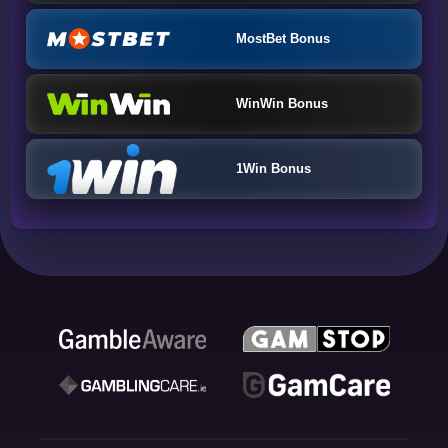
MostBet Bonus
WinWin Bonus
1Win Bonus