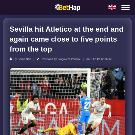
Sevilla hit Atletico at the end and
again came close to five points
from the top
By
Bruno Nah
Reviewed by
Blagovest Paunov
2021-12-19 12:36:32