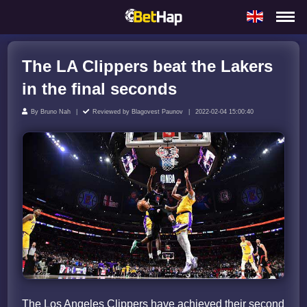
The LA Clippers beat the Lakers
in the final seconds
By
Bruno Nah
Reviewed by
Blagovest Paunov
2022-02-04 15:00:40
The Los Angeles Clippers have achieved their second