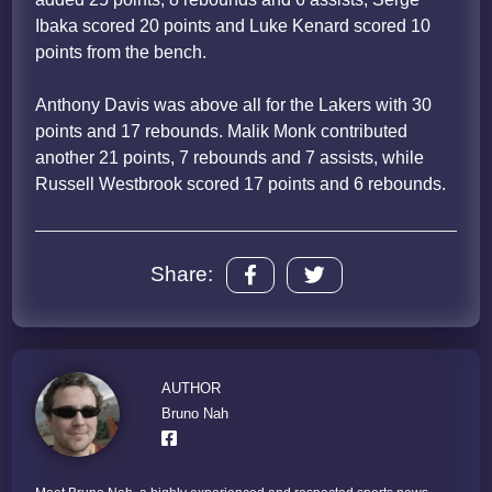
Ibaka scored 20 points and Luke Kenard scored 10
points from the bench.
Anthony Davis was above all for the Lakers with 30
points and 17 rebounds. Malik Monk contributed
another 21 points, 7 rebounds and 7 assists, while
Russell Westbrook scored 17 points and 6 rebounds.
Share:
AUTHOR
Bruno Nah