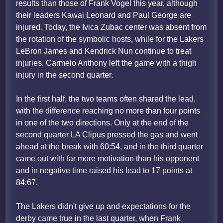
results than those of Frank Vogel this year, although
their leaders Kawai Leonard and Paul George are
injured. Today, the Ivica Zubac center was absent from
the rotation of the symbolic hosts, while for the Lakers
LeBron James and Kendrick Nun continue to treat
injuries. Carmelo Anthony left the game with a thigh
injury in the second quarter.
In the first half, the two teams often shared the lead,
with the difference reaching no more than four points
in one of the two directions. Only at the end of the
second quarter LA Clipus pressed the gas and went
ahead at the break with 60:54, and in the third quarter
came out with far more motivation than his opponent
and in negative time raised his lead to 17 points at
84:67.
The Lakers didn't give up and expectations for the
derby came true in the last quarter, when Frank