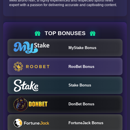
Meet Bruno Nah, a highly experienced and respected sports news
expert with a passion for delivering accurate and captivating content.
TOP BONUSES
MyStake Bonus
RooBet Bonus
Stake Bonus
DonBet Bonus
FortuneJack Bonus