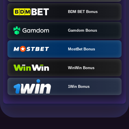
BDM BET Bonus
Gamdom Bonus
MostBet Bonus
WinWin Bonus
1Win Bonus