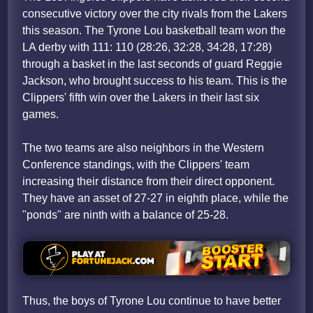
consecutive victory over the city rivals from the Lakers
this season. The Tyrone Lou basketball team won the
LA derby with 111: 110 (28:26, 32:28, 34:28, 17:28)
through a basket in the last seconds of guard Reggie
Jackson, who brought success to his team. This is the
Clippers' fifth win over the Lakers in their last six
games.
The two teams are also neighbors in the Western
Conference standings, with the Clippers' team
increasing their distance from their direct opponent.
They have an asset of 27-27 in eighth place, while the
"ponds" are ninth with a balance of 25-28.
Thus, the boys of Tyrone Lou continue to have better