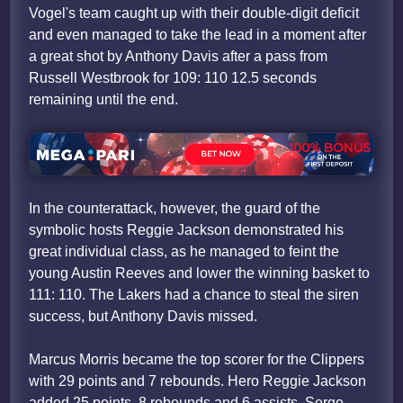
Vogel's team caught up with their double-digit deficit
and even managed to take the lead in a moment after
a great shot by Anthony Davis after a pass from
Russell Westbrook for 109: 110 12.5 seconds
remaining until the end.
In the counterattack, however, the guard of the
symbolic hosts Reggie Jackson demonstrated his
great individual class, as he managed to feint the
young Austin Reeves and lower the winning basket to
111: 110. The Lakers had a chance to steal the siren
success, but Anthony Davis missed.
Marcus Morris became the top scorer for the Clippers
with 29 points and 7 rebounds. Hero Reggie Jackson
added 25 points, 8 rebounds and 6 assists, Serge