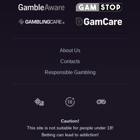
About Us
Contacts
Responsible Gambling
Caution!
This site is not suitable for people under 18!
Betting can lead to addiction!