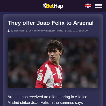
They offer Joao Felix to Arsenal
By
Bruno Nah
Reviewed by
Blagovest Paunov
2022-02-27 15:05:10
Aresnal has received an offer to bring in Atletico
Madrid striker Joao Felix in the summer, says