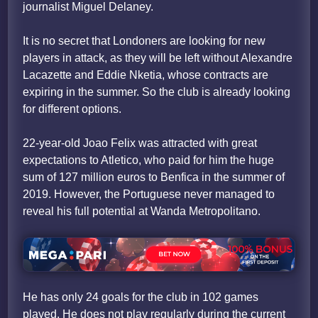
journalist Miguel Delaney.
It is no secret that Londoners are looking for new
players in attack, as they will be left without Alexandre
Lacazette and Eddie Nketia, whose contracts are
expiring in the summer. So the club is already looking
for different options.
22-year-old Joao Felix was attracted with great
expectations to Atletico, who paid for him the huge
sum of 127 million euros to Benfica in the summer of
2019. However, the Portuguese never managed to
reveal his full potential at Wanda Metropolitano.
He has only 24 goals for the club in 102 games
played. He does not play regularly during the current