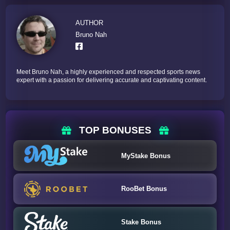
AUTHOR
Bruno Nah
Meet Bruno Nah, a highly experienced and respected sports news
expert with a passion for delivering accurate and captivating content.
TOP BONUSES
MyStake Bonus
RooBet Bonus
Stake Bonus