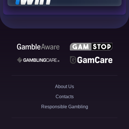
About Us
Contacts
Responsible Gambling