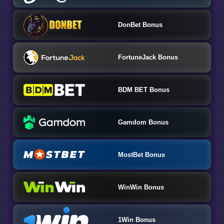
DonBet Bonus
FortuneJack Bonus
BDM BET Bonus
Gamdom Bonus
MostBet Bonus
WinWin Bonus
1Win Bonus