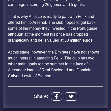
campaign, recording 26 games and 5 goals.
That is why Atletico is ready to part with Felix and
offered him to Arsenal. The club hopes to get back
some of the money they invested in the Portuguese,
although at the moment his price has dropped
dramatically and he is valued at 60 million euros.
At this stage, however, the Emirates have not shown
much interest in attracting Felix. The club has two
other main goals for the summer in the face of
Alexander Isaac of Real Sociedad and Dominic
Calvert-Lewin of Everton.
Share: