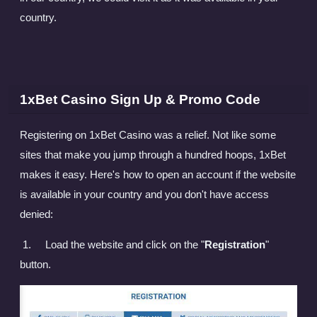
country.
1xBet Casino Sign Up & Promo Code
Registering on 1xBet Casino was a relief. Not like some
sites that make you jump through a hundred hoops, 1xBet
makes it easy. Here's how to open an account if the website
is available in your country and you don't have access
denied:
1. Load the website and click on the "
Registration
"
button.