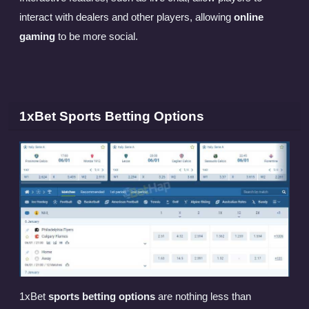
interact with dealers and other players, allowing
online
gaming
to be more social.
1xBet Sports Betting Options
1xBet
sports betting options
are nothing less than