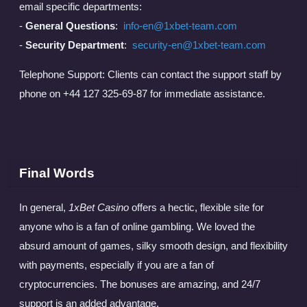
email specific departments:
-
General Questions
:
info-en@1xbet-team.com
-
Security Department
:
security-en@1xbet-team.com
Telephone Support: Clients can contact the support staff by
phone on +44 127 325-69-87 for immediate assistance.
Final Words
In general,
1xBet Casino
offers a hectic, flexible site for
anyone who is a fan of online gambling. We loved the
absurd amount of games, silky smooth design, and flexibility
with payments, especially if you are a fan of
cryptocurrencies. The bonuses are amazing, and 24/7
support is an added advantage.