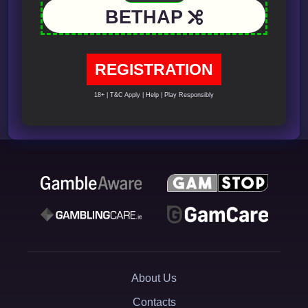
BETHAP
REGISTRATION
18+ | T&C Apply |
Help
| Play Responsibly
About Us
Contacts