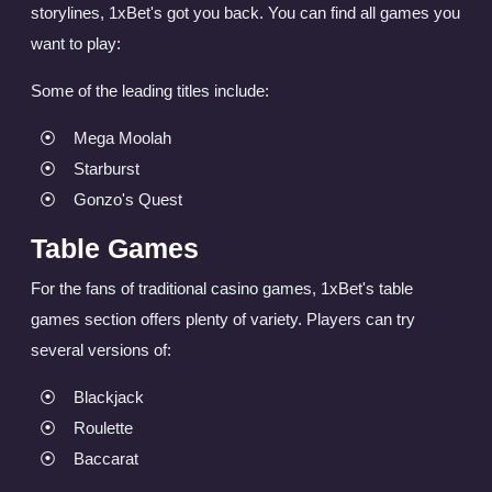
storylines, 1xBet's got you back.​ You can find all games you
want to play:
Some of the leading titles include:
⦿ Mega Moolah
⦿ Starburst
⦿ Gonzo's Quest
Table Games
For the fans of traditional casino games, 1xBet's table
games section offers plenty of variety. Players can try
several versions of:​
⦿ Blackjack
⦿ Roulette
⦿ Baccarat