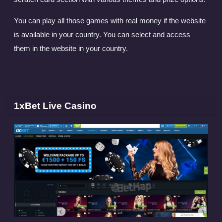
You can play all those games with real money if the website
is available in your country. You can select and access
them in the website in your country.
1xBet Live Casino