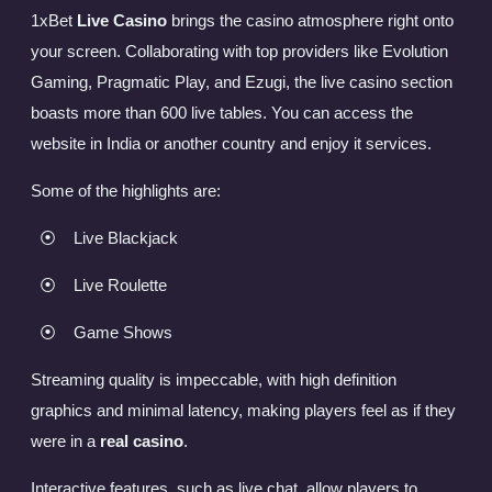
1xBet
Live Casino
brings the casino atmosphere right onto
your screen. Collaborating with top providers like Evolution
Gaming, Pragmatic Play, and Ezugi, the live casino section
boasts more than 600 live tables. ​You can access the
website in India or another country and enjoy it services.
Some of the highlights are:
⦿ Live Blackjack
⦿ Live Roulette
⦿ Game Shows
Streaming quality is impeccable, with high definition
graphics and minimal latency, making players feel as if they
were in a
real casino
.
Interactive features, such as live chat, allow players to