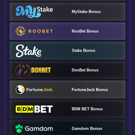
MyStake Bonus
RooBet Bonus
Stake Bonus
DonBet Bonus
FortuneJack Bonus
BDM BET Bonus
Gamdom Bonus