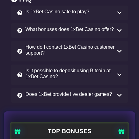
Is 1xBet Casino safe to play?
What bonuses does 1xBet Casino offer?
How do I contact 1xBet Casino customer
support?
Is it possible to deposit using Bitcoin at
1xBet Casino?
Does 1xBet provide live dealer games?
TOP BONUSES