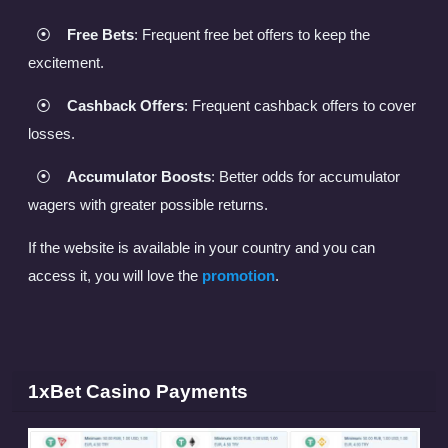
⦿
Free Bets
: Frequent free bet offers to keep the
excitement.​
⦿
Cashback Offers
: Frequent cashback offers to cover
losses.
⦿
Accumulator Boosts
: Better odds for accumulator
wagers with greater possible returns.
If the website is available in your country and you can
access it, you will love the
promotion
.
1xBet Casino Payments