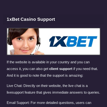
1xBet Casino Support
If the website is available in your country and you can
access it, you can also get
client support
if you need that.
And it is good to note that the support is amazing:
Live Chat: Directly on their website, the live chat is a
livesupport feature that gives immediate answers to queries.
Email Support: For more detailed questions, users can