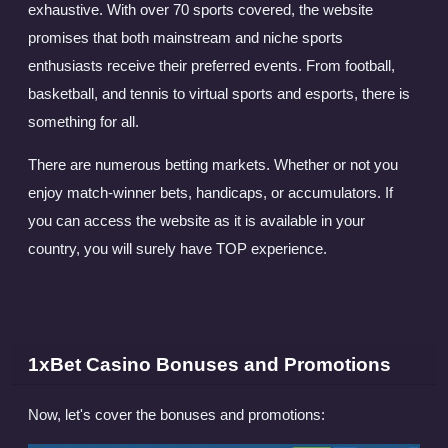
exhaustive. With over 70 sports covered, the website
promises that both mainstream and niche sports
enthusiasts receive their preferred events. From football,
basketball, and tennis to virtual sports and esports, there is
something for all.
There are numerous betting markets. Whether or not you
enjoy match-winner bets, handicaps, or accumulators. If
you can access the website as it is available in your
country, you will surely have TOP experience.
1xBet Casino Bonuses and Promotions
Now, let's cover the bonuses and promotions: