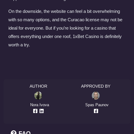
On the downside, the website can feel a bit overwhelming
with so many options, and the Curacao license may not be
ideal for everyone. But if you’re looking for a casino that
offers everything under one roof, 1xBet Casino is definitely
worth a try.
AUTHOR
APPROVED BY
Nora Ivova
Spas Paunov
FAQ