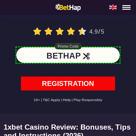
4.9
/
5
Promo Code
BETHAP
REGISTRATION
18+ | T&C Apply |
Help
| Play Responsibly
1xbet Casino Review: Bonuses, Tips
and Instructions (2026)