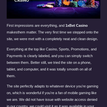
First impressions are everything, and
1xBet Casino
makesthem matter. The very first time we stepped onto the
site, we were met with a completely neat and clean design.
Everything at the top like Casino, Sports, Promotions, and
Payments is clearly labeled, and you can simply switch
between them. Better still, we tried the site on a phone,
tablet, and computer, and it was totally smooth on all of
them.
The site perfectly adapts to whatever device you're gaming
on, which is wonderful if you're a fan of mobile gaming like
we are. We did not have issue with website access denied
in our country, we could visit it as it was available in your