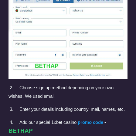
2. Choose sign up method depending on your own
wishes. We used email.
3. Enter your details including country, mail, names, etc.
4. Add our special 1xbet casino
promo code
-
BETHAP