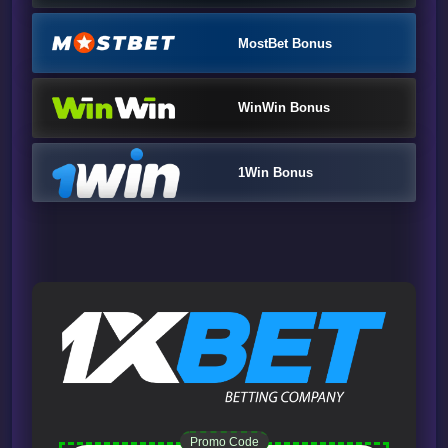
MostBet Bonus
WinWin Bonus
1Win Bonus
Promo Code