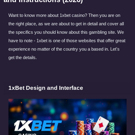
Want to know more about 1xbet casino? Then you are on
the right place, as we are about to get in detail and cover all
the specifics you should know about this gambling site. We
have to note - 1xbet is one of those websites that offer great
experience no matter of the country you a based in. Let's
get the details.
1xBet Design and Interface