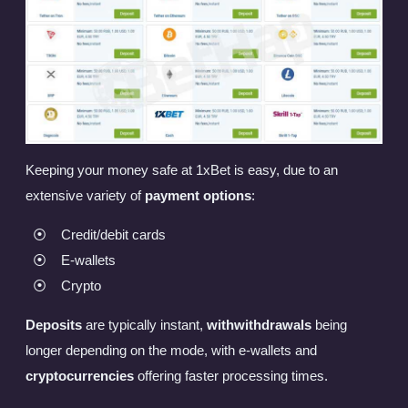
Keeping your money safe at 1xBet is easy, due to an
extensive variety of
payment options
:
⦿ Credit/debit cards
⦿ E-wallets
⦿ Crypto
Deposits
are typically instant,
withwithdrawals
being
longer depending on the mode, with e-wallets and
cryptocurrencies
offering faster processing times.