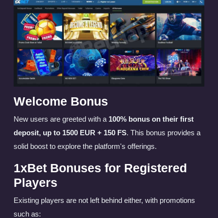
Welcome Bonus
New users are greeted with a
100% bonus on their first
deposit, up to 1500 EUR + 150 FS
. This bonus provides a
solid boost to explore the platform's offerings.
1xBet Bonuses for Registered
Players
Existing players are not left behind either, with promotions
such as: