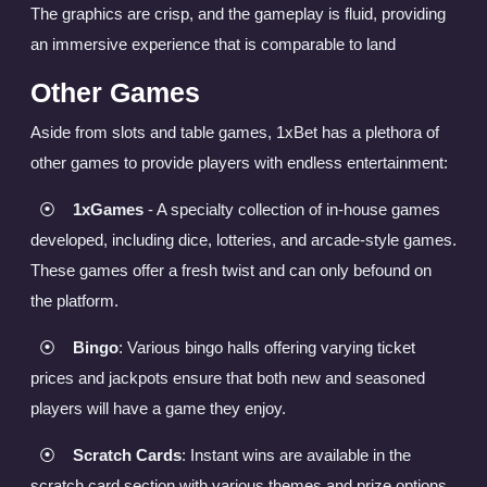
The graphics are crisp, and the gameplay is fluid, providing
an immersive experience that is comparable to land
Other Games
Aside from slots and table games, 1xBet has a plethora of
other games to provide players with endless entertainment:​
⦿
1xGames
- A specialty collection of in-house games
developed, including dice, lotteries, and arcade-style games.
These games offer a fresh twist and can only befound on
the platform.
⦿
Bingo
: Various bingo halls offering varying ticket
prices and jackpots ensure that both new and seasoned
players will have a game they enjoy.​
⦿
Scratch Cards
: Instant wins are available in the
scratch card section with various themes and prize options.​