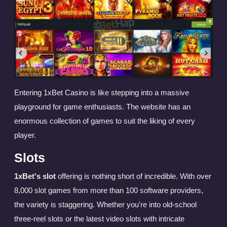
Entering 1xBet Casino is like stepping into a massive
playground for game enthusiasts. The website has an
enormous collection of games to suit the liking of every
player.​
Slots
1xBet's slot
offering is nothing short of incredible. With over
8,000 slot games from more than 100 software providers,
the variety is staggering. Whether you're into old-school
three-reel slots or the latest video slots with intricate