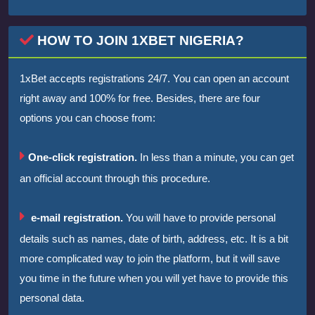
HOW TO JOIN 1XBET NIGERIA?
1xBet accepts registrations 24/7. You can open an account
right away and 100% for free. Besides, there are four
options you can choose from:
One-click registration.
In less than a minute, you can get
an official account through this procedure.
e-mail registration.
You will have to provide personal
details such as names, date of birth, address, etc. It is a bit
more complicated way to join the platform, but it will save
you time in the future when you will yet have to provide this
personal data.