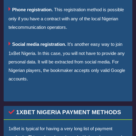
Phone registration.
This registration method is possible
only if you have a contract with any of the local Nigerian
telecommunication operators.
Social media registration.
It’s another easy way to join
1xBet Nigeria. In this case, you will not have to provide any
personal data. It will be extracted from social media. For
Nigerian players, the bookmaker accepts only valid Google
accounts.
1XBET NIGERIA PAYMENT METHODS
1xBet is typical for having a very long list of payment