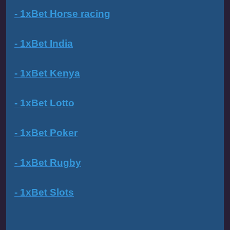
- 1xBet Horse racing
- 1xBet India
- 1xBet Kenya
- 1xBet Lotto
- 1xBet Poker
- 1xBet Rugby
- 1xBet Slots