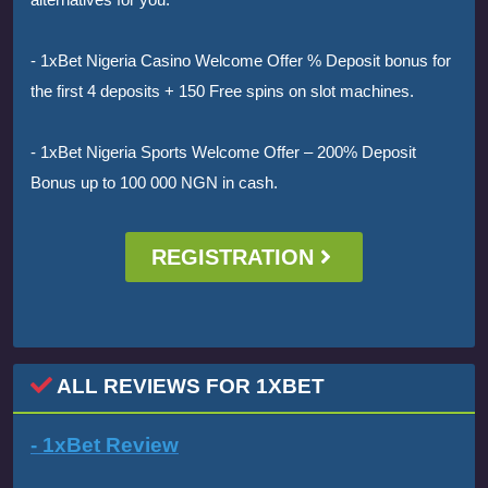
alternatives for you:
- 1xBet Nigeria Casino Welcome Offer % Deposit bonus for
the first 4 deposits + 150 Free spins on slot machines.
- 1xBet Nigeria Sports Welcome Offer – 200% Deposit
Bonus up to 100 000 NGN in cash.
REGISTRATION
ALL REVIEWS FOR 1XBET
- 1xBet Review