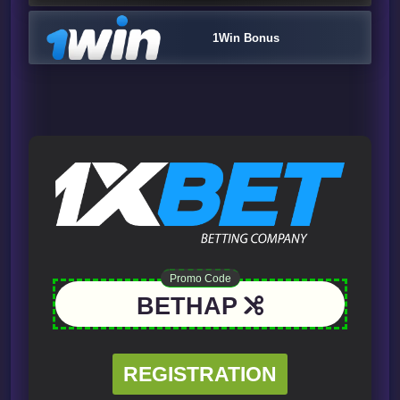
1Win Bonus
Promo Code
BETHAP
REGISTRATION