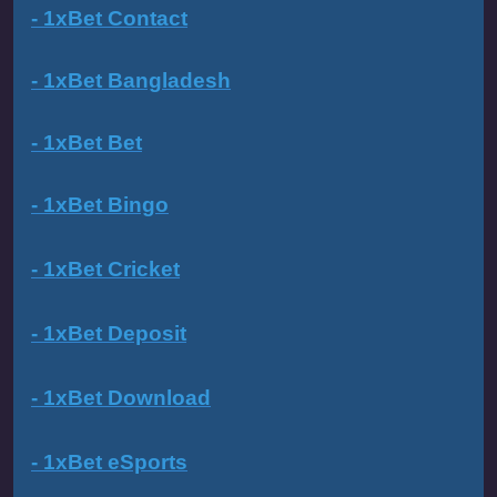
- 1xBet Contact
- 1xBet Bangladesh
- 1xBet Bet
- 1xBet Bingo
- 1xBet Cricket
- 1xBet Deposit
- 1xBet Download
- 1xBet eSports