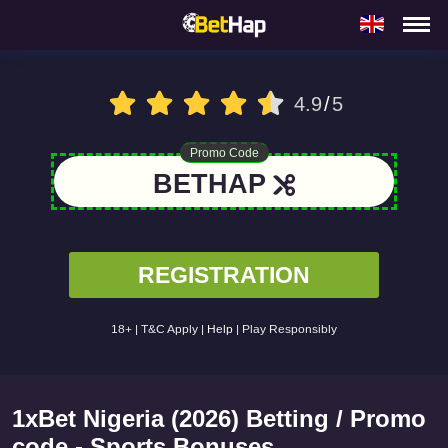
4.9
/
5
Promo Code
BETHAP
REGISTRATION
18+ | T&C Apply |
Help
| Play Responsibly
1xBet Nigeria (2026) Betting / Promo
code - Sports Bonuses