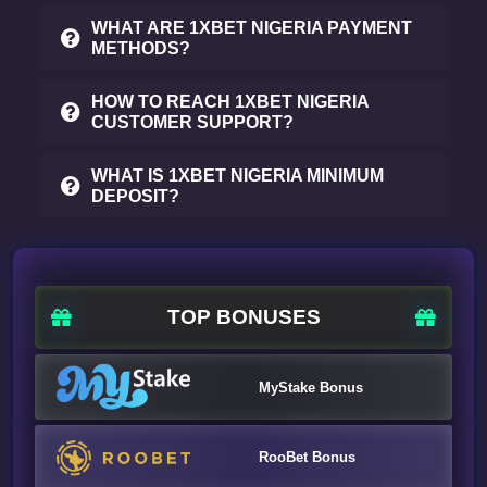
WHAT ARE 1XBET NIGERIA PAYMENT
METHODS?
HOW TO REACH 1XBET NIGERIA
CUSTOMER SUPPORT?
WHAT IS 1XBET NIGERIA MINIMUM
DEPOSIT?
TOP BONUSES
MyStake Bonus
RooBet Bonus