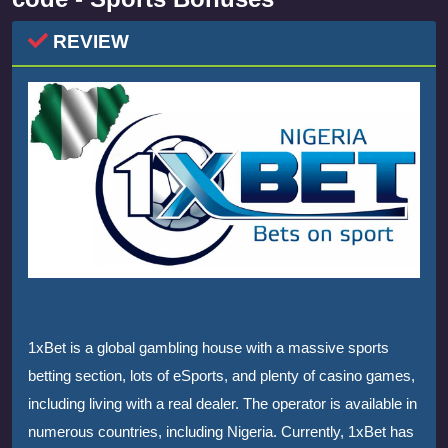
REVIEW
1xBet is a global gambling house with a massive sports
betting section, lots of eSports, and plenty of casino games,
including living with a real dealer. The operator is available in
numerous countries, including Nigeria. Currently, 1xBet has