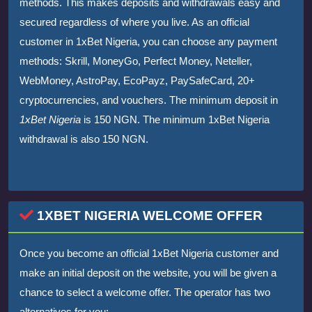
methods. This makes deposits and withdrawals easy and
secured regardless of where you live. As an official
customer in 1xBet Nigeria, you can choose any payment
methods: Skrill, MoneyGo, Perfect Money, Neteller,
WebMoney, AstroPay, EcoPayz, PaySafeCard, 20+
cryptocurrencies, and vouchers. The minimum deposit in
1xBet Nigeria
is 150 NGN. The minimum 1xBet Nigeria
withdrawal is also 150 NGN.
1XBET NIGERIA WELCOME OFFER
Once you become an official 1xBet Nigeria customer and
make an initial deposit on the website, you will be given a
chance to select a welcome offer. The operator has two