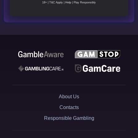
18+ | T&C Apply |
Help
| Play Responsibly
About Us
Contacts
Responsible Gambling