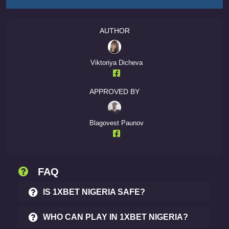
AUTHOR
Viktoriya Dicheva
APPROVED BY
Blagovest Paunov
FAQ
IS 1XBET NIGERIA SAFE?
WHO CAN PLAY IN 1XBET NIGERIA?