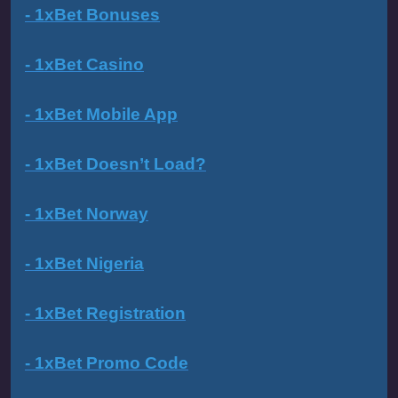
- 1xBet Bonuses
- 1xBet Casino
- 1xBet Mobile App
- 1xBet Doesn’t Load?
- 1xBet Norway
- 1xBet Nigeria
- 1xBet Registration
- 1xBet Promo Code