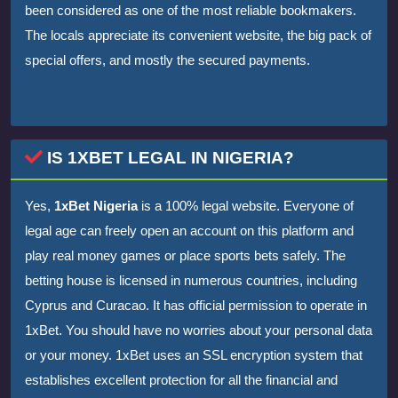
been considered as one of the most reliable bookmakers.
The locals appreciate its convenient website, the big pack of
special offers, and mostly the secured payments.
IS 1XBET LEGAL IN NIGERIA?
Yes,
1xBet Nigeria
is a 100% legal website. Everyone of
legal age can freely open an account on this platform and
play real money games or place sports bets safely. The
betting house is licensed in numerous countries, including
Cyprus and Curacao. It has official permission to operate in
1xBet. You should have no worries about your personal data
or your money. 1xBet uses an SSL encryption system that
establishes excellent protection for all the financial and