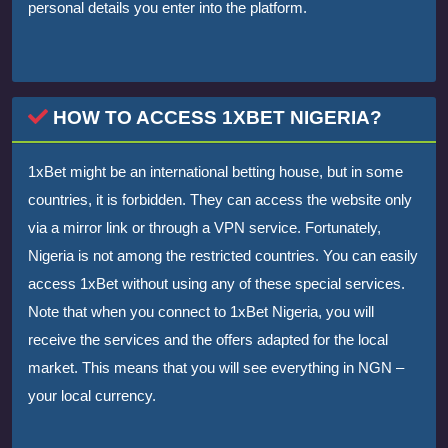
personal details you enter into the platform.
HOW TO ACCESS 1XBET NIGERIA?
1xBet might be an international betting house, but in some
countries, it is forbidden. They can access the website only
via a mirror link or through a VPN service. Fortunately,
Nigeria is not among the restricted countries. You can easily
access 1xBet without using any of these special services.
Note that when you connect to 1xBet Nigeria, you will
receive the services and the offers adapted for the local
market. This means that you will see everything in NGN –
your local currency.