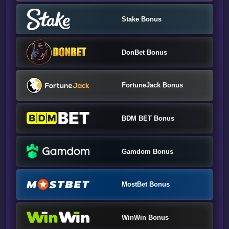
Stake Bonus
DonBet Bonus
FortuneJack Bonus
BDM BET Bonus
Gamdom Bonus
MostBet Bonus
WinWin Bonus